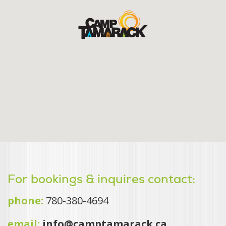
For bookings & inquires contact:
phone:
780-380-4694
email:
info@camptamarack.ca