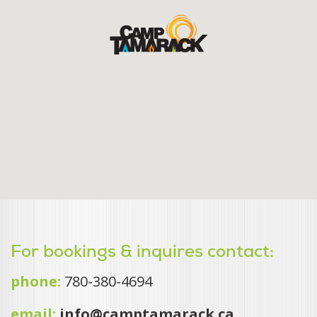
For bookings & inquires contact:
phone:
780-380-4694
email:
info@camptamarack.ca