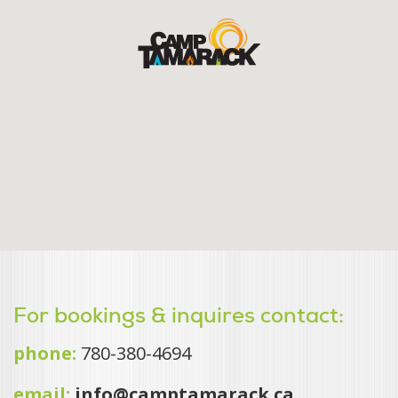
For bookings & inquires contact:
phone:
780-380-4694
email:
info@camptamarack.ca