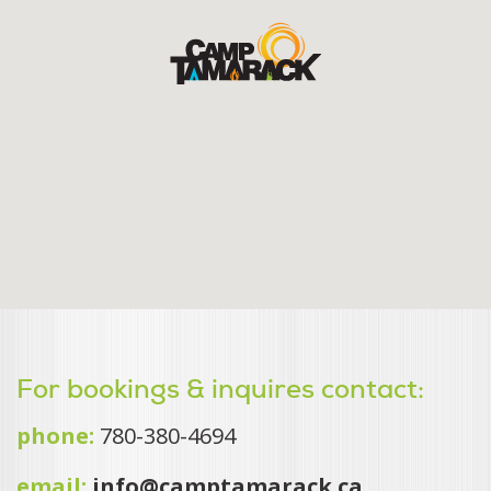
For bookings & inquires contact:
phone:
780-380-4694
email:
info@camptamarack.ca