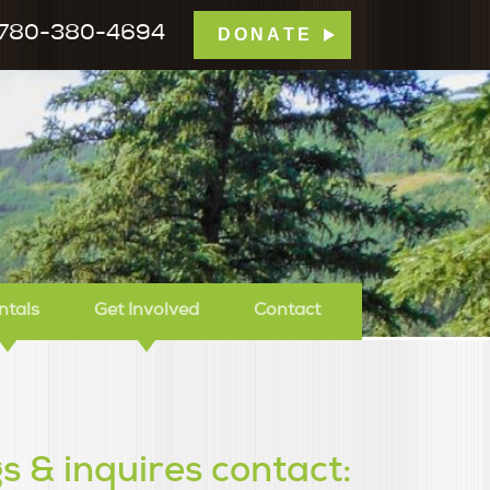
780-380-4694
DONATE
mp Tamarack
ntals
Get Involved
Contact
s & inquires contact: