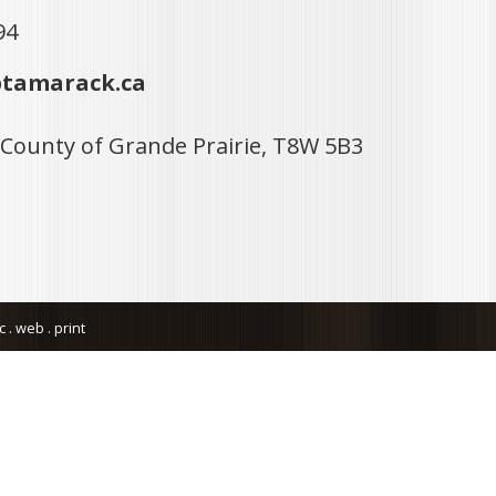
94
tamarack.ca
 County of Grande Prairie, T8W 5B3
. web . print