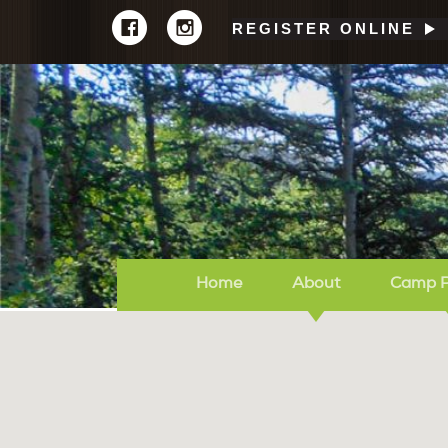
REGISTER ONLINE
Home
About
Camp 