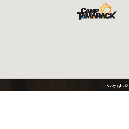
Copyright ©