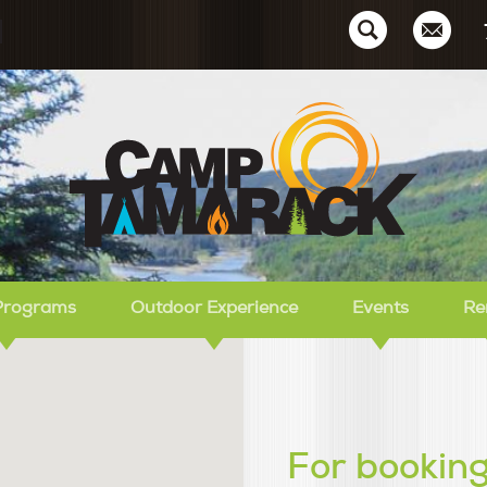
Ca
Programs
Outdoor Experience
Events
Re
For booking