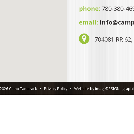
phone:
780-380-46
email:
info@camp
704081 RR 62,
 2026 Camp Tamarack
•
Privacy Policy
•
Website by imageDESIGN . graphic 