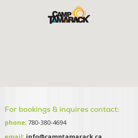
For bookings & inquires contact:
phone:
780-380-4694
email:
info@camptamarack.ca