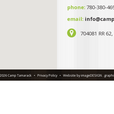
phone:
780-380-46
email:
info@camp
704081 RR 62,
 2026 Camp Tamarack
•
Privacy Policy
•
Website by imageDESIGN . graphic 