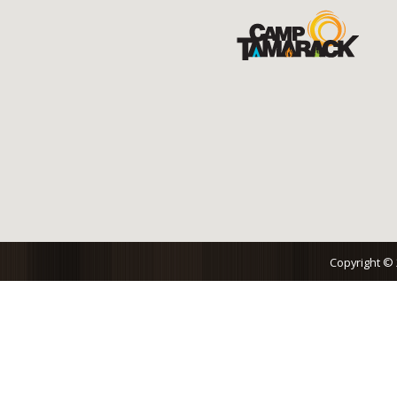
Copyright ©