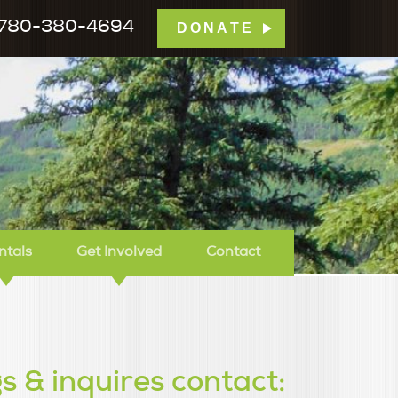
780-380-4694
DONATE
mp Tamarack
ntals
Get Involved
Contact
s & inquires contact: