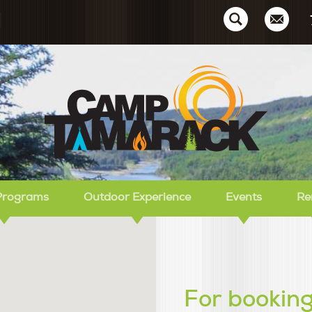
Ca
Programs
Outdoor Experience
Events
Re
For booking