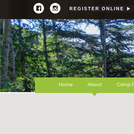
REGISTER ONLINE
Home
About
Camp 