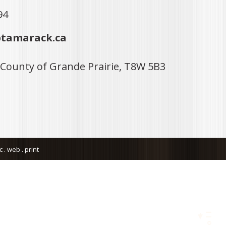
94
tamarack.ca
 County of Grande Prairie, T8W 5B3
. web . print