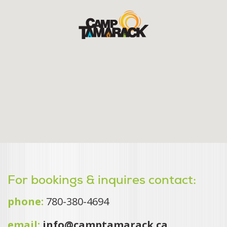
For bookings & inquires contact:
phone:
780-380-4694
email:
info@camptamarack.ca