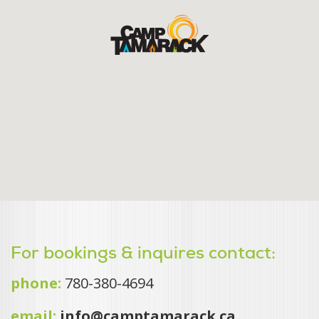
For bookings & inquires contact:
phone:
780-380-4694
email:
info@camptamarack.ca