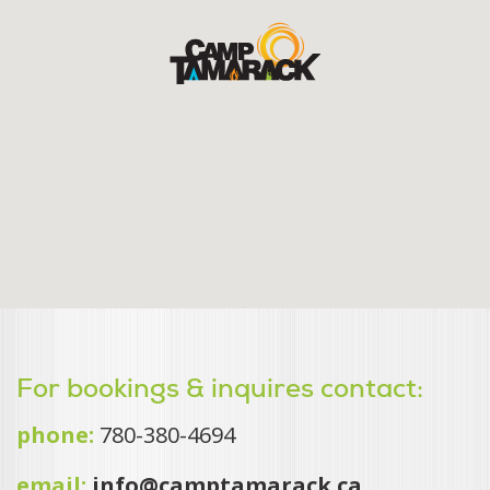
For bookings & inquires contact:
phone:
780-380-4694
email:
info@camptamarack.ca