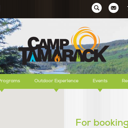
Ca
Programs
Outdoor Experience
Events
Re
For booking