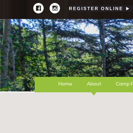
REGISTER ONLINE
Home
About
Camp 