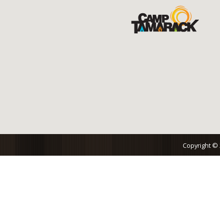
Copyright ©