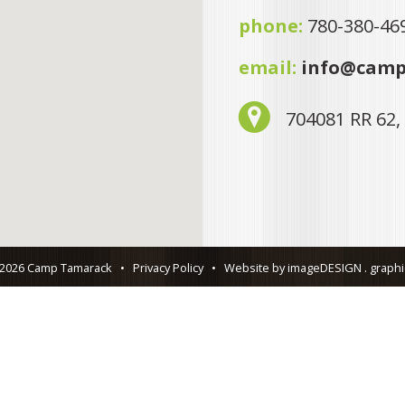
phone:
780-380-46
email:
info@camp
704081 RR 62,
 2026 Camp Tamarack
•
Privacy Policy
•
Website by imageDESIGN . graphic 