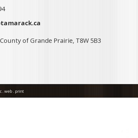
94
tamarack.ca
 County of Grande Prairie, T8W 5B3
. web . print