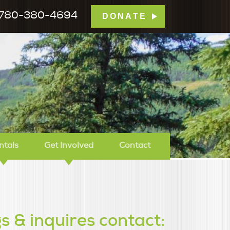
780-380-4694
DONATE
mp Tamarack
ntals
Get Involved
Contact
s & inquires contact: