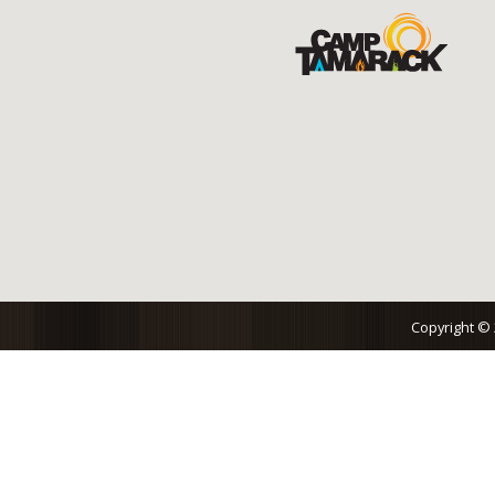
Copyright ©