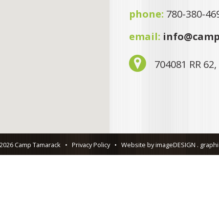
phone:
780-380-46
email:
info@camp
704081 RR 62,
 2026 Camp Tamarack
•
Privacy Policy
•
Website by imageDESIGN . graphic 