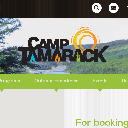
Ca
Programs
Outdoor Experience
Events
Re
For booking