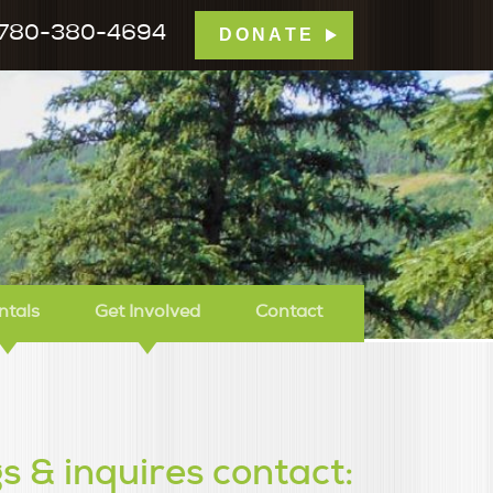
780-380-4694
DONATE
mp Tamarack
ntals
Get Involved
Contact
s & inquires contact: