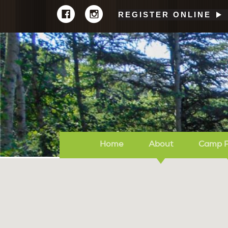
REGISTER ONLINE
Home
About
Camp 