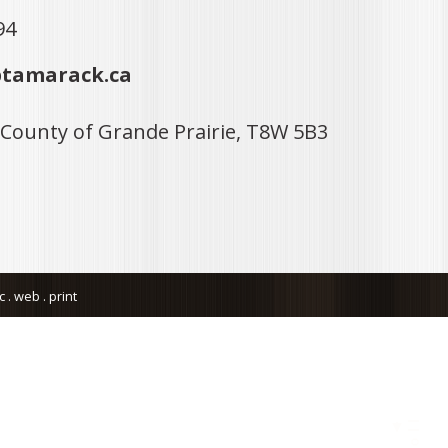
94
tamarack.ca
 County of Grande Prairie, T8W 5B3
. web . print