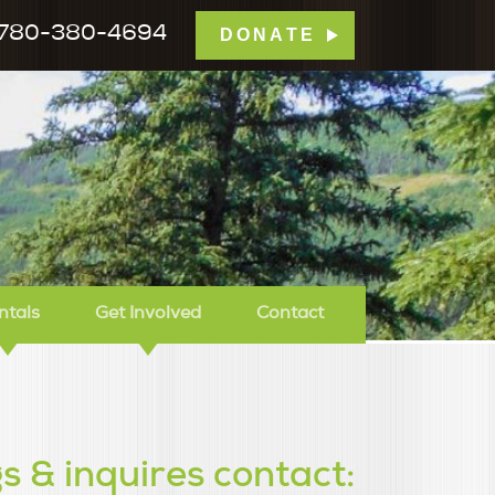
780-380-4694
DONATE
mp Tamarack
ntals
Get Involved
Contact
s & inquires contact: