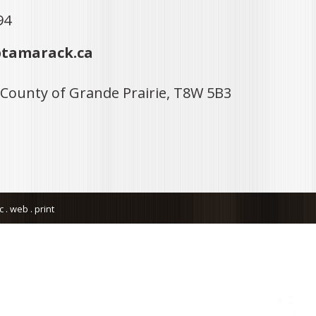
94
tamarack.ca
 County of Grande Prairie, T8W 5B3
. web . print