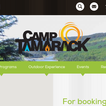
Ca
Programs
Outdoor Experience
Events
Re
For booking