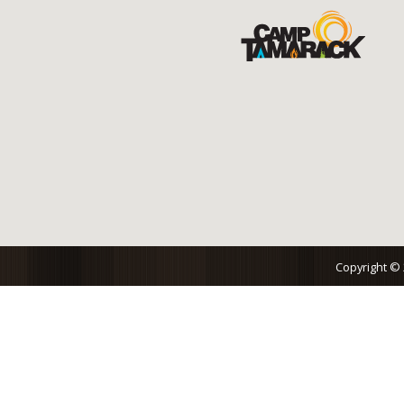
Copyright ©