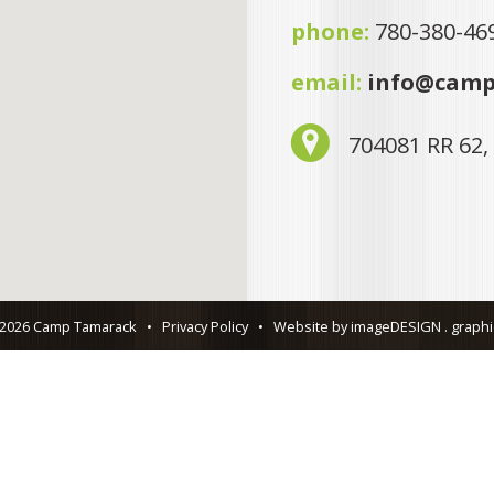
phone:
780-380-46
email:
info@camp
704081 RR 62,
 2026 Camp Tamarack
•
Privacy Policy
•
Website by imageDESIGN . graphic 