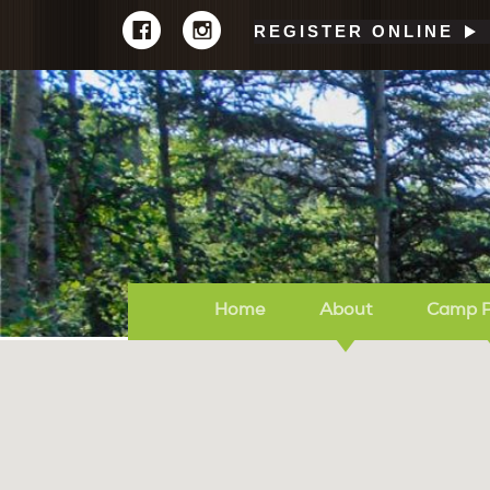
REGISTER ONLINE
Home
About
Camp 