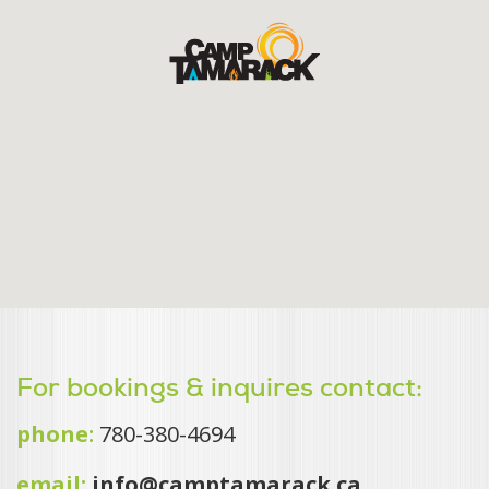
For bookings & inquires contact:
phone:
780-380-4694
email:
info@camptamarack.ca