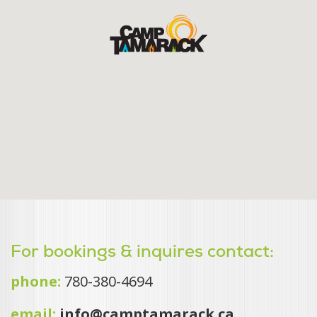
For bookings & inquires contact:
phone:
780-380-4694
email:
info@camptamarack.ca