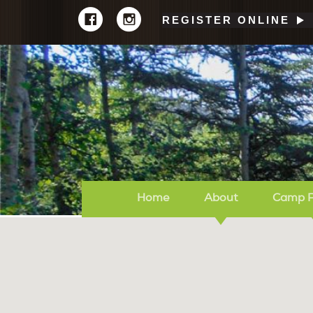
REGISTER ONLINE
Home
About
Camp 