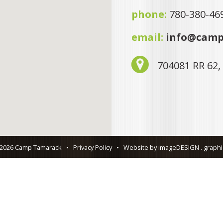
phone:
780-380-46
email:
info@camp
704081 RR 62,
 2026 Camp Tamarack
•
Privacy Policy
•
Website by imageDESIGN . graphic 