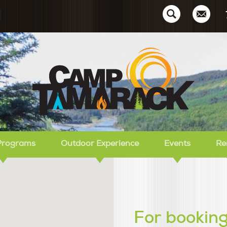
Ca
Programs
Outdoor Experience
Events
Re
For booking