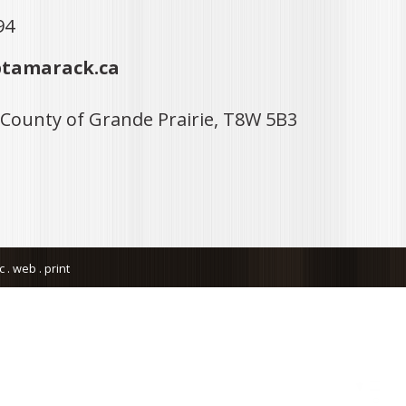
94
tamarack.ca
 County of Grande Prairie, T8W 5B3
. web . print