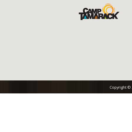
Copyright ©