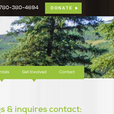
780-380-4694
DONATE
mp Tamarack
ntals
Get Involved
Contact
s & inquires contact: