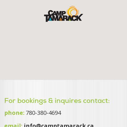
For bookings & inquires contact:
phone:
780-380-4694
email:
info@camptamarack.ca