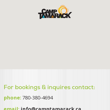
For bookings & inquires contact:
phone:
780-380-4694
email:
info@camptamarack.ca