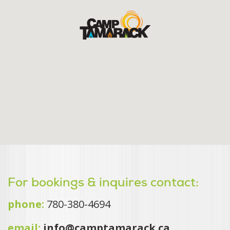
For bookings & inquires contact:
phone:
780-380-4694
email:
info@camptamarack.ca