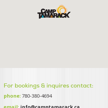
For bookings & inquires contact:
phone:
780-380-4694
email:
info@camptamarack.ca