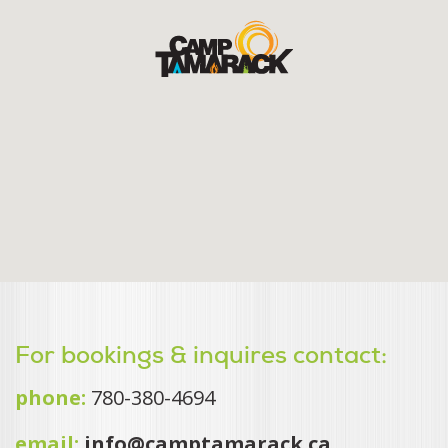
For bookings & inquires contact:
phone:
780-380-4694
email:
info@camptamarack.ca