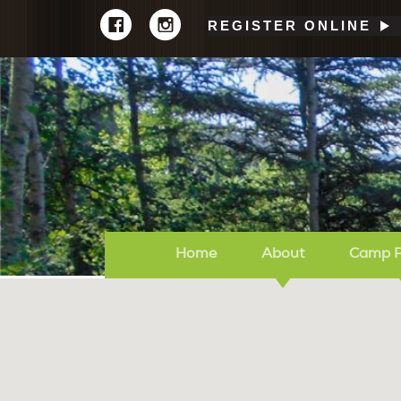
REGISTER ONLINE
Home
About
Camp 