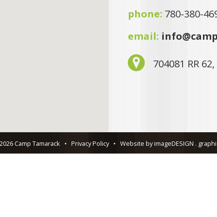
phone:
780-380-46
email:
info@camp
704081 RR 62,
 2026 Camp Tamarack
•
Privacy Policy
•
Website by imageDESIGN . graphic 