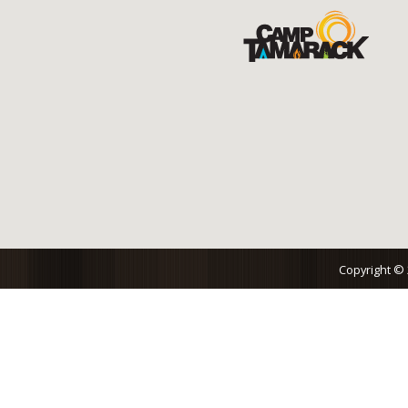
Copyright ©