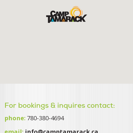
For bookings & inquires contact:
phone:
780-380-4694
email:
info@camptamarack.ca