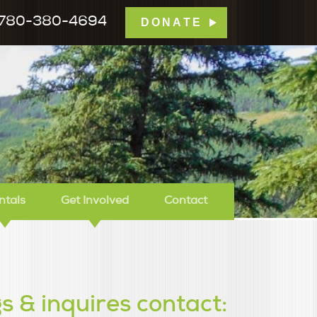
780-380-4694
DONATE
mp Tamarack
ntals
Get Involved
Contact
s & inquires contact: