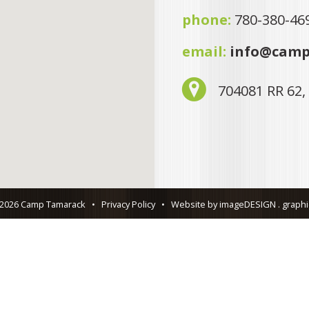
phone:
780-380-46
email:
info@camp
704081 RR 62,
 2026 Camp Tamarack
•
Privacy Policy
•
Website by imageDESIGN . graphic 