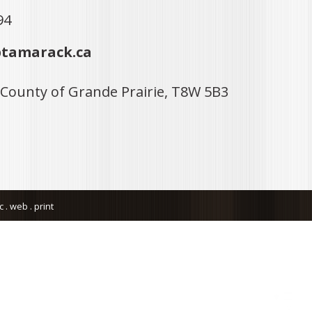
94
tamarack.ca
 County of Grande Prairie, T8W 5B3
. web . print