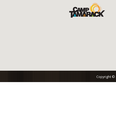
Copyright ©