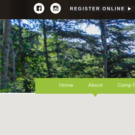
REGISTER ONLINE
Home
About
Camp 