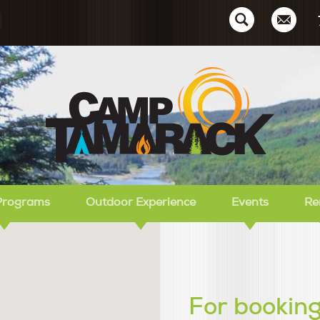
Ca
Programs
Outdoor Experience
Events
Re
For booking