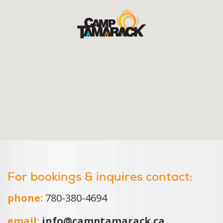
For bookings & inquires contact:
phone:
780-380-4694
email:
info@camptamarack.ca