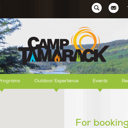
Ca
Programs
Outdoor Experience
Events
Re
For booking