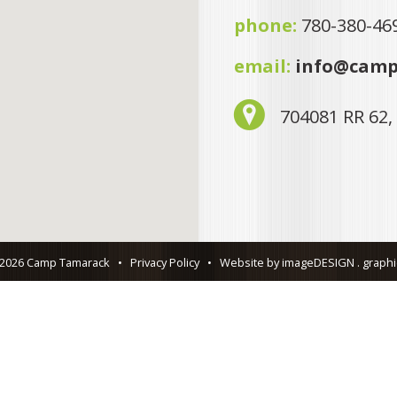
phone:
780-380-46
email:
info@camp
704081 RR 62,
 2026 Camp Tamarack
•
Privacy Policy
•
Website by imageDESIGN . graphic 