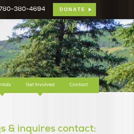
780-380-4694
DONATE
mp Tamarack
ntals
Get Involved
Contact
s & inquires contact: