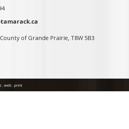
94
tamarack.ca
 County of Grande Prairie, T8W 5B3
. web . print