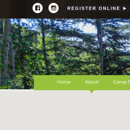
REGISTER ONLINE
Home
About
Camp 