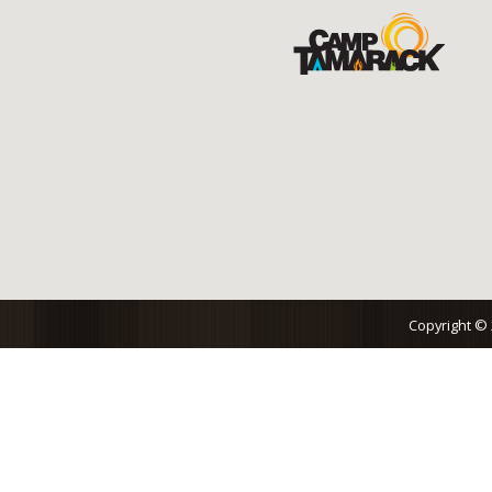
Copyright ©