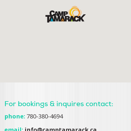
For bookings & inquires contact:
phone:
780-380-4694
email:
info@camptamarack.ca