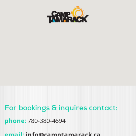
For bookings & inquires contact:
phone:
780-380-4694
email:
info@camptamarack.ca