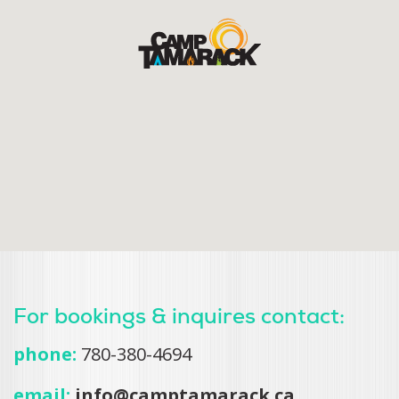
For bookings & inquires contact:
phone:
780-380-4694
email:
info@camptamarack.ca