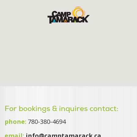
For bookings & inquires contact:
phone:
780-380-4694
email:
info@camptamarack.ca