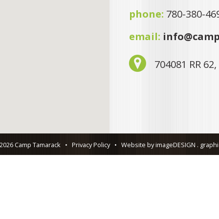
phone:
780-380-46
email:
info@camp
704081 RR 62,
 2026 Camp Tamarack
•
Privacy Policy
•
Website by imageDESIGN . graphic 