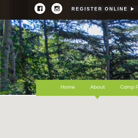
REGISTER ONLINE
Home
About
Camp 