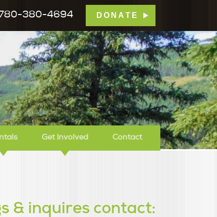
780-380-4694
DONATE
mp Tamarack
ntals
Get Involved
Contact
s & inquires contact: