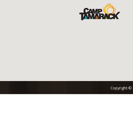
Copyright ©