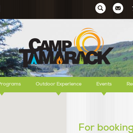
Ca
Programs
Outdoor Experience
Events
Re
For booking