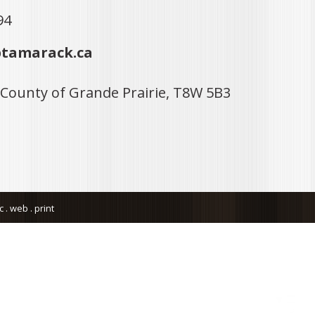
94
tamarack.ca
 County of Grande Prairie, T8W 5B3
. web . print