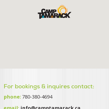
For bookings & inquires contact:
phone:
780-380-4694
email:
info@camptamarack.ca