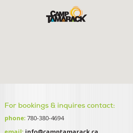
For bookings & inquires contact:
phone:
780-380-4694
email:
info@camptamarack.ca