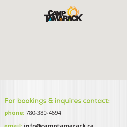
For bookings & inquires contact:
phone:
780-380-4694
email:
info@camptamarack.ca