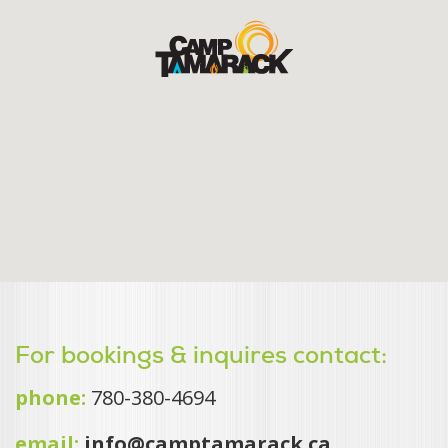
For bookings & inquires contact:
phone:
780-380-4694
email:
info@camptamarack.ca