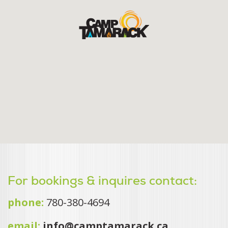
For bookings & inquires contact:
phone:
780-380-4694
email:
info@camptamarack.ca