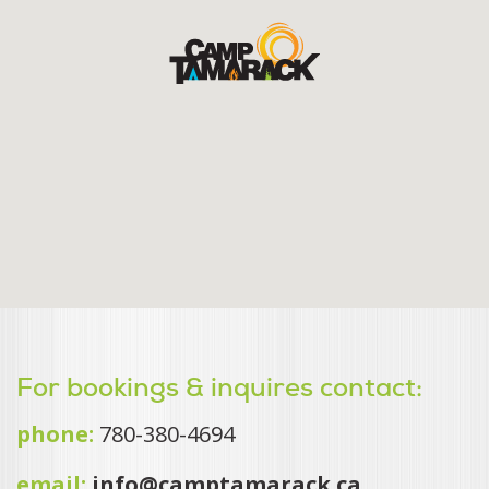
For bookings & inquires contact:
phone:
780-380-4694
email:
info@camptamarack.ca