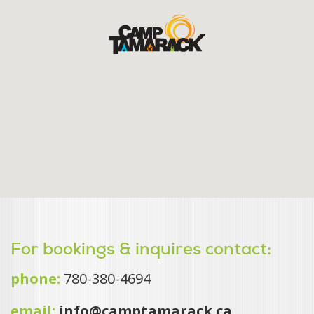
For bookings & inquires contact:
phone:
780-380-4694
email:
info@camptamarack.ca