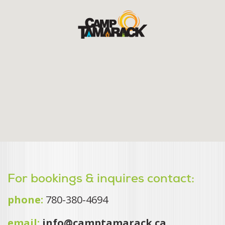
For bookings & inquires contact:
phone:
780-380-4694
email:
info@camptamarack.ca