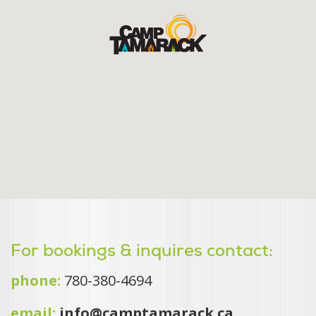
For bookings & inquires contact:
phone:
780-380-4694
email:
info@camptamarack.ca