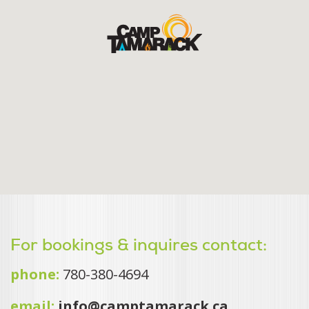
For bookings & inquires contact:
phone:
780-380-4694
email:
info@camptamarack.ca