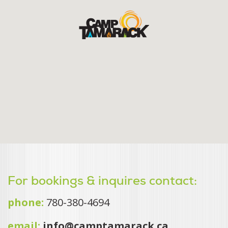
For bookings & inquires contact:
phone:
780-380-4694
email:
info@camptamarack.ca