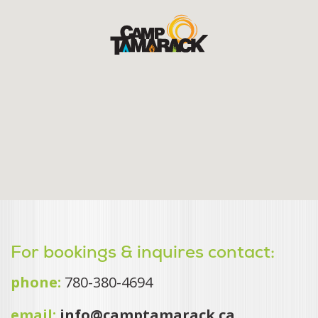
For bookings & inquires contact:
phone:
780-380-4694
email:
info@camptamarack.ca