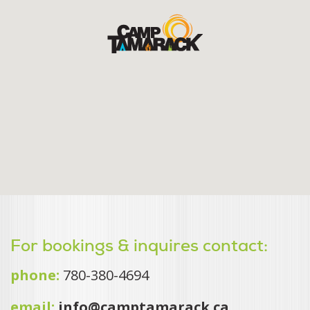
For bookings & inquires contact:
phone:
780-380-4694
email:
info@camptamarack.ca