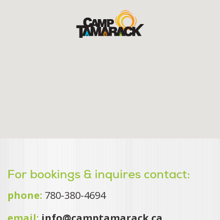
For bookings & inquires contact:
phone:
780-380-4694
email:
info@camptamarack.ca