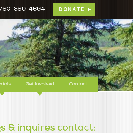
780-380-4694
DONATE
mp Tamarack
ntals
Get Involved
Contact
s & inquires contact: