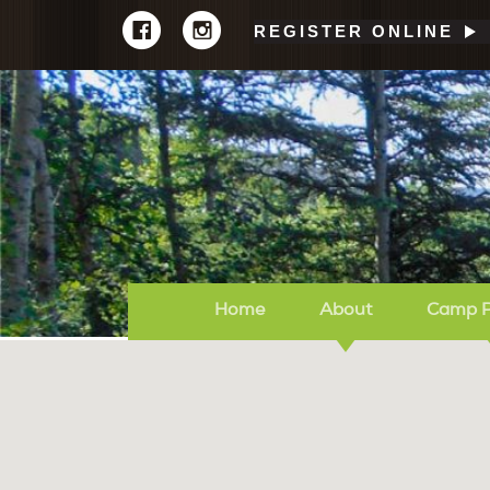
REGISTER ONLINE
Home
About
Camp 