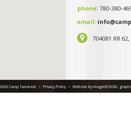
phone:
780-380-46
email:
info@camp
704081 RR 62,
 2026 Camp Tamarack
•
Privacy Policy
•
Website by imageDESIGN . graphic 