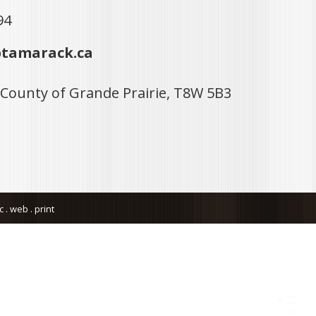
94
tamarack.ca
 County of Grande Prairie, T8W 5B3
. web . print