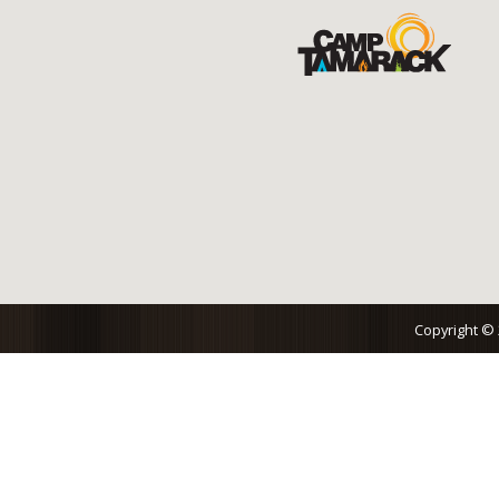
Copyright ©