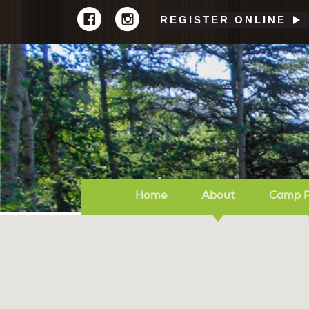
REGISTER ONLINE
Home
About
Camp 