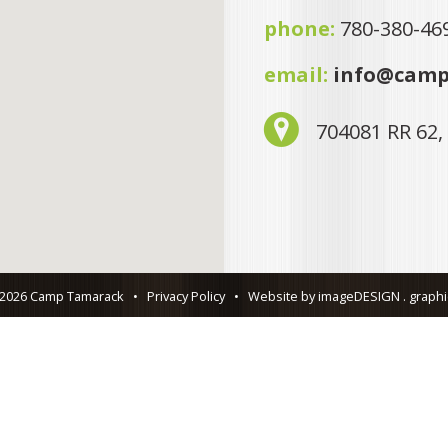
phone:
780-380-46
email:
info@camp
704081 RR 62,
 2026 Camp Tamarack
•
Privacy Policy
•
Website by imageDESIGN . graphic 