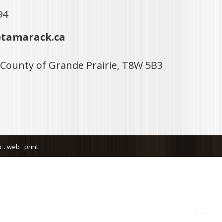
94
tamarack.ca
 County of Grande Prairie, T8W 5B3
. web . print