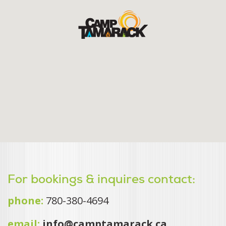
For bookings & inquires contact:
phone:
780-380-4694
email:
info@camptamarack.ca