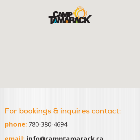
For bookings & inquires contact:
phone:
780-380-4694
email:
info@camptamarack.ca