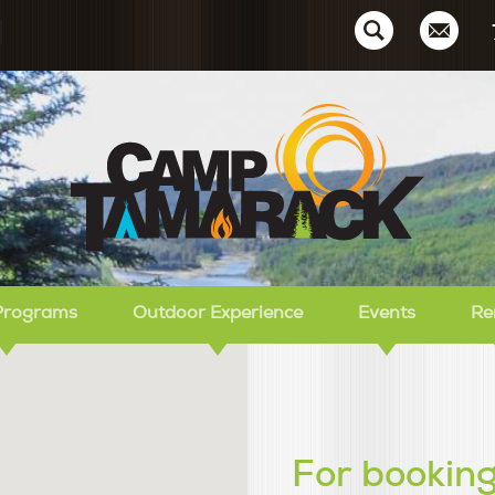
Ca
Programs
Outdoor Experience
Events
Re
For booking