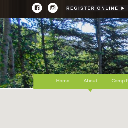
REGISTER ONLINE
Home
About
Camp 