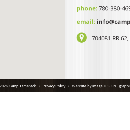
phone:
780-380-46
email:
info@camp
704081 RR 62,
 2026 Camp Tamarack
•
Privacy Policy
•
Website by imageDESIGN . graphic 