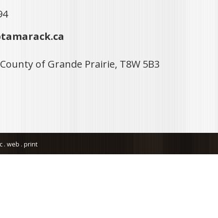
94
tamarack.ca
 County of Grande Prairie, T8W 5B3
. web . print