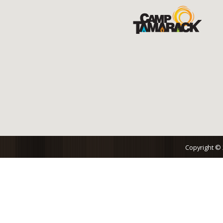
Copyright ©