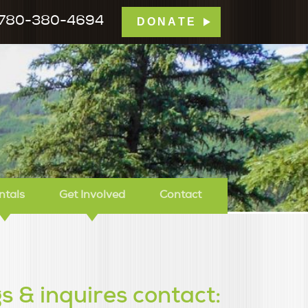
780-380-4694
DONATE
mp Tamarack
ntals
Get Involved
Contact
s & inquires contact: